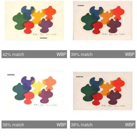
42% match
WBP
39% match
WBP
39% match
WBP
38% match
WBP