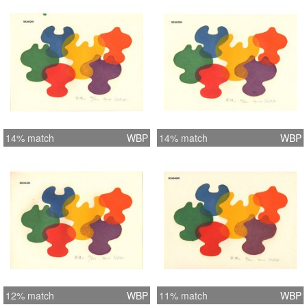
14% match
WBP
14% match
WBP
12% match
WBP
11% match
WBP