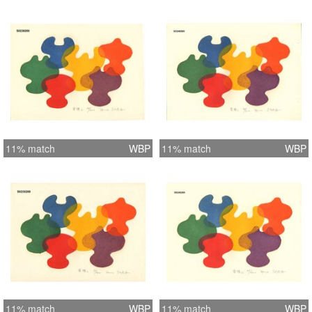
11% match
WBP
11% match
WBP
11% match
WBP
11% match
WBP