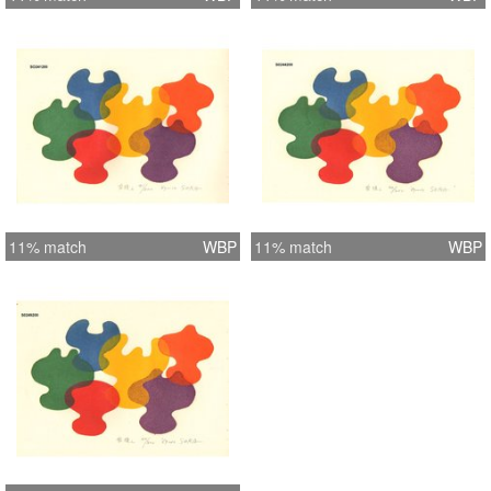
11% match
WBP
11% match
WBP