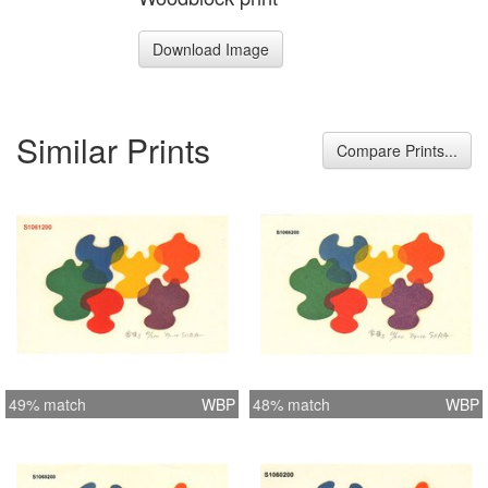
Download Image
Similar Prints
Compare Prints...
49% match
WBP
48% match
WBP