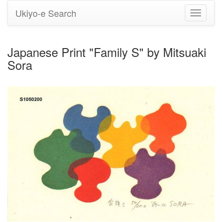
Ukiyo-e Search
Toggle
navigati
Japanese Print "Family S" by Mitsuaki
Sora