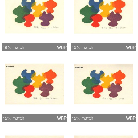
46% match
WBP
45% match
WBP
45% match
WBP
45% match
WBP