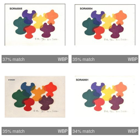
37% match
WBP
35% match
WBP
35% match
WBP
34% match
WBP