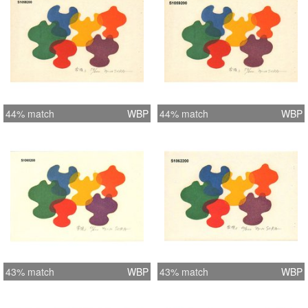
44% match
WBP
44% match
WBP
43% match
WBP
43% match
WBP