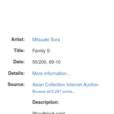
Artist:
Mitsuaki Sora
Title:
Family S
Date:
50/200, 69-10
Details:
More information...
Source:
Asian Collection Internet Auction
Browse all 5,297 prints...
Description:
Woodblock print