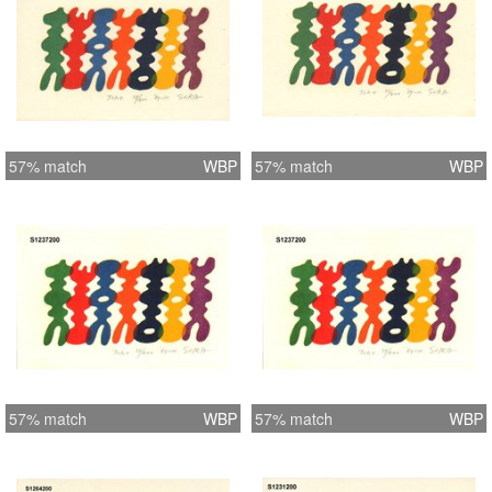
57% match
WBP
57% match
WBP
57% match
WBP
57% match
WBP