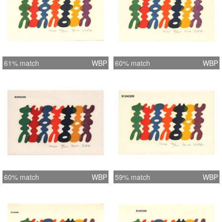
61% match
WBP
60% match
WBP
60% match
WBP
59% match
WBP