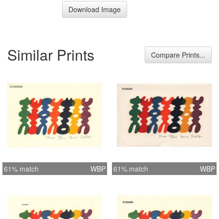
Download Image
Similar Prints
Compare Prints...
61% match
WBP
61% match
WBP