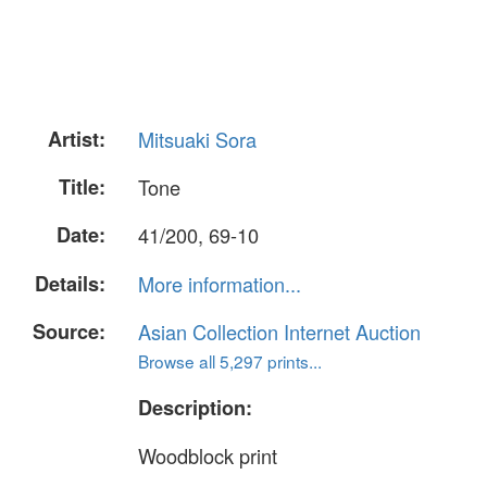
Artist:
Mitsuaki Sora
Title:
Tone
Date:
41/200, 69-10
Details:
More information...
Source:
Asian Collection Internet Auction
Browse all 5,297 prints...
Description:
Woodblock print