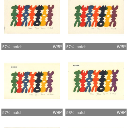
57% match
WBP
57% match
WBP
57% match
WBP
56% match
WBP