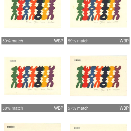
59% match
WBP
59% match
WBP
58% match
WBP
57% match
WBP