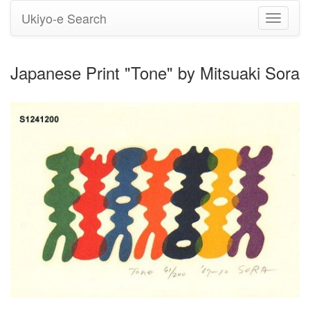
Ukiyo-e Search
Toggle
navigati
Japanese Print "Tone" by Mitsuaki Sora