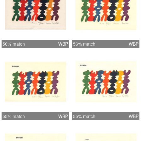
56% match
WBP
56% match
WBP
55% match
WBP
55% match
WBP