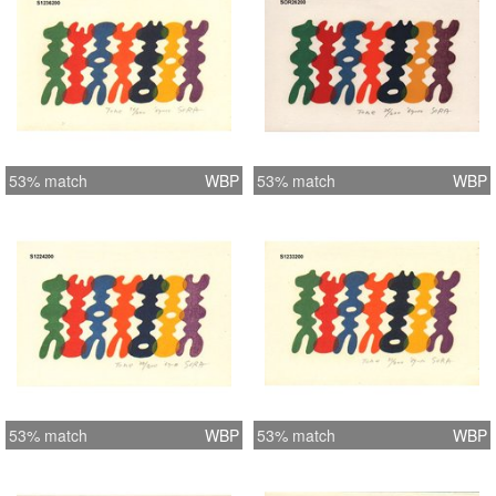
53% match
WBP
53% match
WBP
53% match
WBP
53% match
WBP