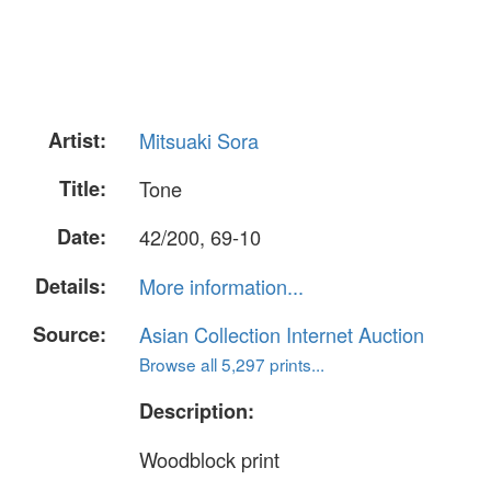
Artist:
Mitsuaki Sora
Title:
Tone
Date:
42/200, 69-10
Details:
More information...
Source:
Asian Collection Internet Auction
Browse all 5,297 prints...
Description:
Woodblock print