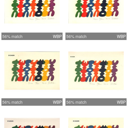
56% match
WBP
56% match
WBP
56% match
WBP
56% match
WBP