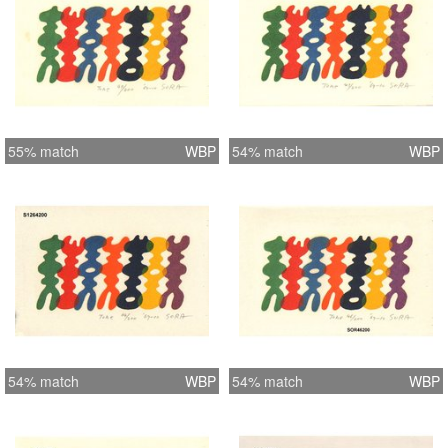
55% match
WBP
54% match
WBP
54% match
WBP
54% match
WBP