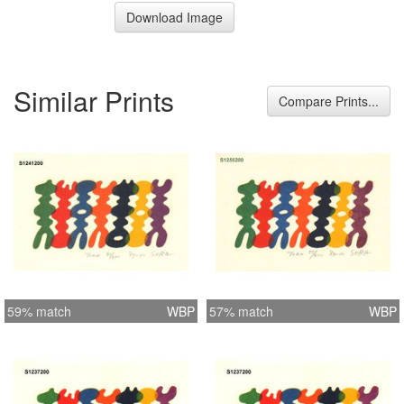
Download Image
Similar Prints
Compare Prints...
59% match
WBP
57% match
WBP