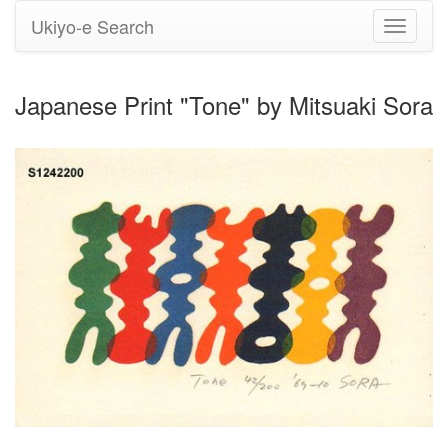
Ukiyo-e Search
Toggle
navigati
Japanese Print "Tone" by Mitsuaki Sora