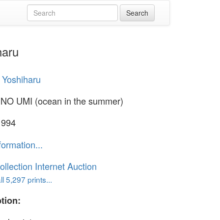
haru
 Yoshiharu
NO UMI (ocean in the summer)
1994
formation...
ollection Internet Auction
l 5,297 prints...
tion: