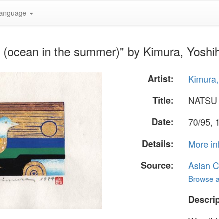
anguage
(ocean in the summer)" by Kimura, Yoshi
Artist:
Kimura,
Title:
NATSU 
Date:
70/95, 
Details:
More in
Source:
Asian C
Browse al
Descrip