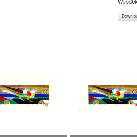
Woodblo
Downlo