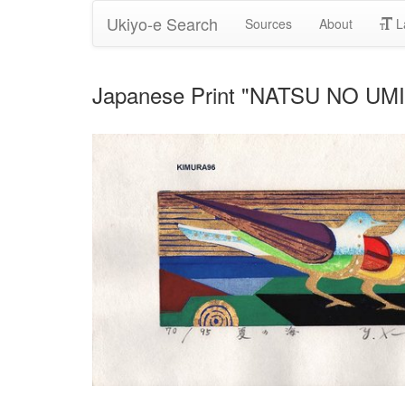
Ukiyo-e Search
Sources
About
L
Japanese Print "NATSU NO UMI 