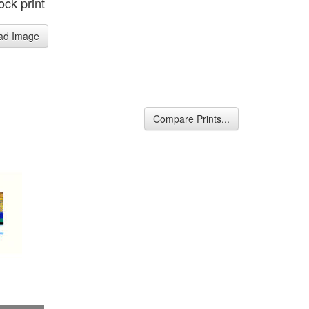
ck print
ad Image
Compare Prints...