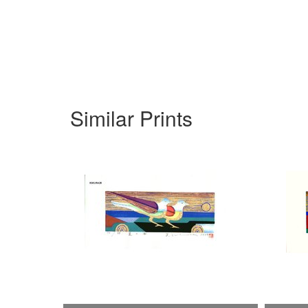
Similar Prints