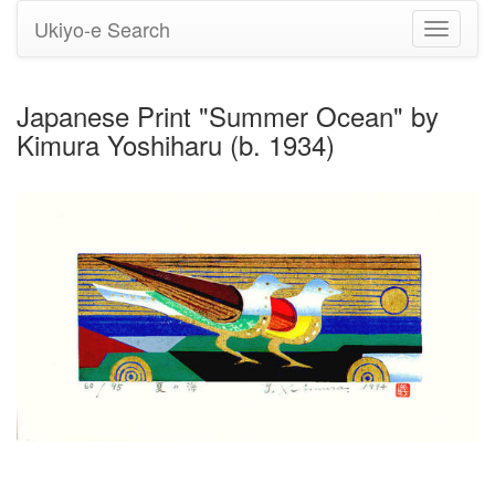
Ukiyo-e Search
Toggle
navigati
Japanese Print "Summer Ocean" by
Kimura Yoshiharu (b. 1934)