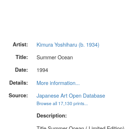
Artist:
Kimura Yoshiharu (b. 1934)
Title:
Summer Ocean
Date:
1994
Details:
More information...
Source:
Japanese Art Open Database
Browse all 17,130 prints...
Description:
Title Summer Ocean ( Limited Edition)