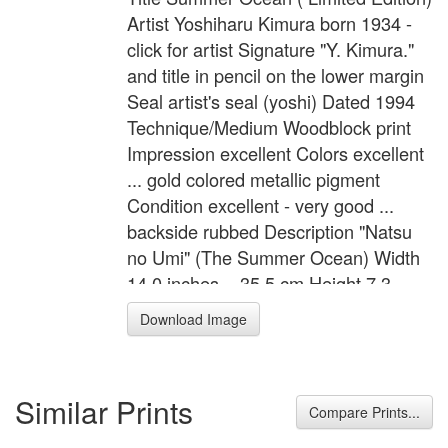
Artist Yoshiharu Kimura born 1934 -
click for artist Signature "Y. Kimura."
and title in pencil on the lower margin
Seal artist's seal (yoshi) Dated 1994
Technique/Medium Woodblock print
Impression excellent Colors excellent
... gold colored metallic pigment
Condition excellent - very good ...
backside rubbed Description "Natsu
no Umi" (The Summer Ocean) Width
14.0 inches = 35.5 cm Height 7.3
inches = 18.5 cm Width of Image 10.2
Download Image
inches = 26.0 cm Height of Image 3.7
inches = 9.5 cm
Similar Prints
Compare Prints...