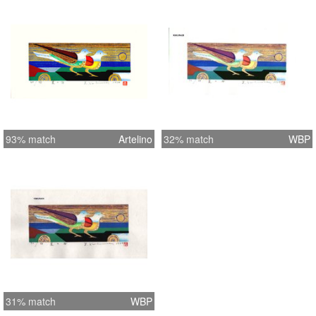
93% match
Artelino
32% match
WBP
31% match
WBP