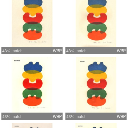
43% match
WBP
43% match
WBP
43% match
WBP
43% match
WBP