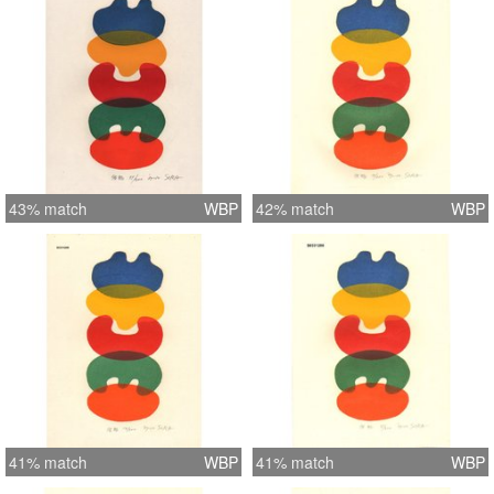
43% match
WBP
42% match
WBP
41% match
WBP
41% match
WBP