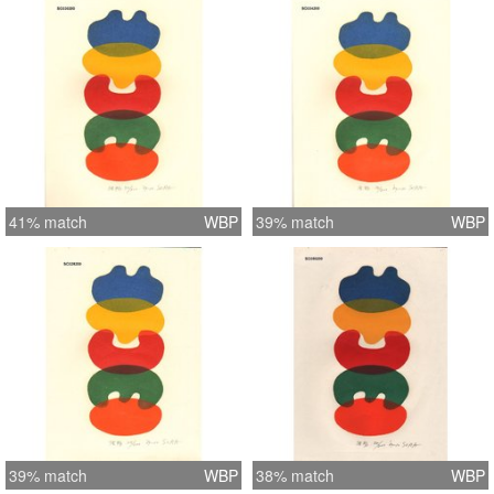
41% match
WBP
39% match
WBP
39% match
WBP
38% match
WBP