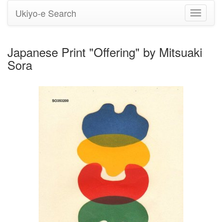
Ukiyo-e Search
Toggle
navigati
Japanese Print "Offering" by Mitsuaki
Sora