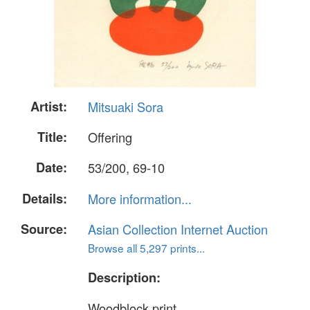
Artist:
Mitsuaki Sora
Title:
Offering
Date:
53/200, 69-10
Details:
More information...
Source:
Asian Collection Internet Auction
Browse all 5,297 prints...
Description:
Woodblock print