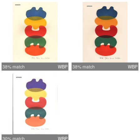
38% match
WBP
38% match
WBP
30% match
WBP