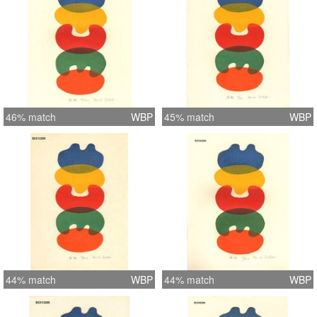
46% match
WBP
45% match
WBP
44% match
WBP
44% match
WBP