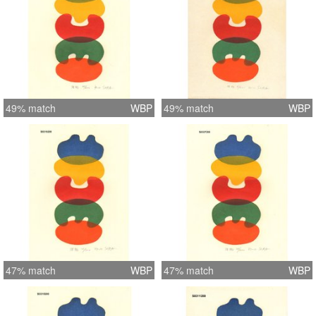
49% match
WBP
49% match
WBP
47% match
WBP
47% match
WBP