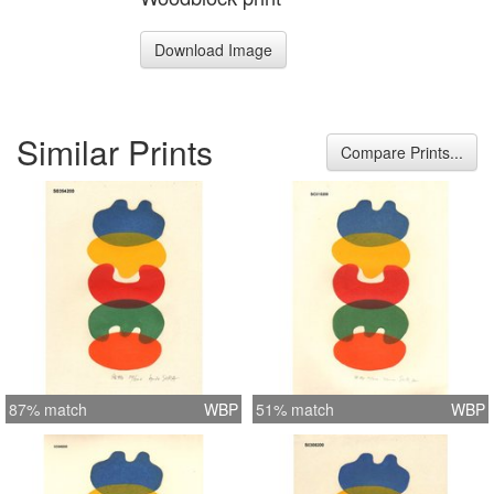
Download Image
Similar Prints
Compare Prints...
87% match
WBP
51% match
WBP