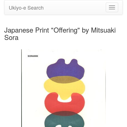
Ukiyo-e Search
Toggle
navigati
Japanese Print "Offering" by Mitsuaki
Sora