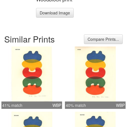
Download Image
Similar Prints
Compare Prints...
41% match
WBP
40% match
WBP