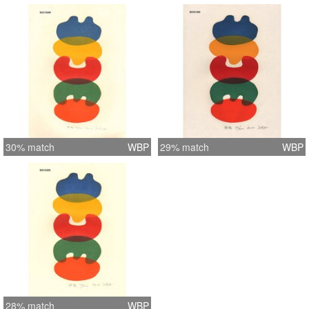
30% match
WBP
29% match
WBP
28% match
WBP