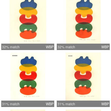
32% match
WBP
32% match
WBP
31% match
WBP
31% match
WBP