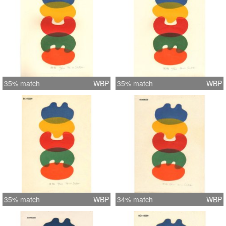
35% match
WBP
35% match
WBP
35% match
WBP
34% match
WBP