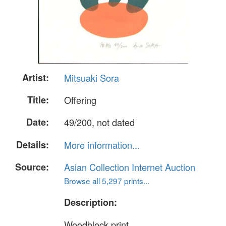
Artist:
Mitsuaki Sora
Title:
Offering
Date:
49/200, not dated
Details:
More information...
Source:
Asian Collection Internet Auction
Browse all 5,297 prints...
Description:
Woodblock print