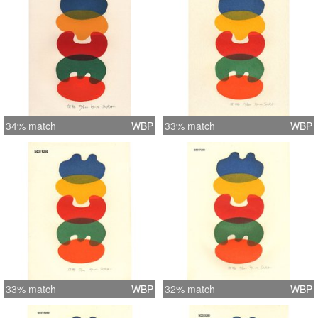
34% match
WBP
33% match
WBP
33% match
WBP
32% match
WBP