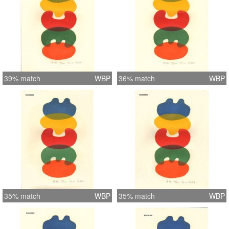
39% match
WBP
36% match
WBP
35% match
WBP
35% match
WBP