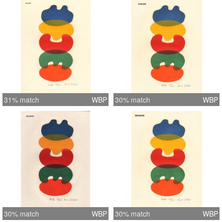
31% match
WBP
30% match
WBP
30% match
WBP
30% match
WBP