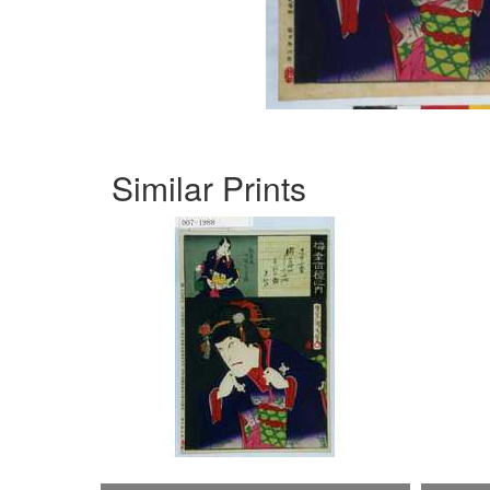
Similar Prints