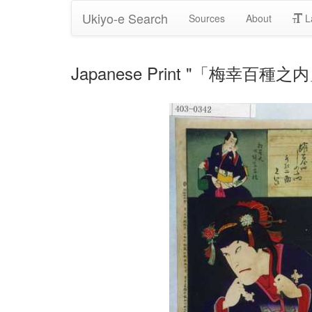
Ukiyo-e Search
Sources
About
L
Japanese Print "「梅幸百種