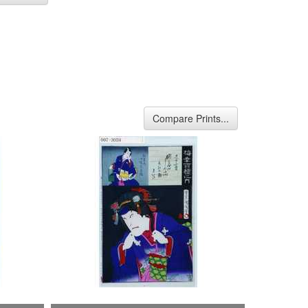
Compare Prints...