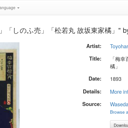
anguage
之内」「しのふ売」「松若丸 故坂東家橘」" by Toyo
Artist:
Toyohar
Title:
「梅幸
橘」
Date:
1893
Details:
More in
Source:
Waseda
Browse al
Downlo