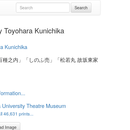
hara Kunichika
a Kunichika
百種之内」「しのふ売」「松若丸 故坂東家
formation...
 University Theatre Museum
l 46,631 prints...
ad Image