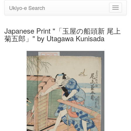
Ukiyo-e Search
Toggle
navigati
Japanese Print "「玉屋の船頭新 尾上
菊五郎」" by Utagawa Kunisada