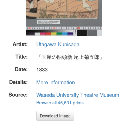
Artist:
Utagawa Kunisada
Title:
「玉屋の船頭新 尾上菊五郎」
Date:
1833
Details:
More information...
Source:
Waseda University Theatre Museum
Browse all 46,631 prints...
Download Image