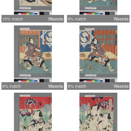
10% match
Waseda
9% match
Waseda
9% match
Waseda
9% match
Waseda