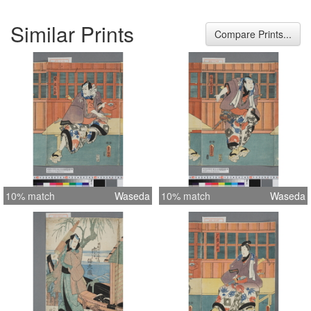
Similar Prints
Compare Prints...
10% match
Waseda
10% match
Waseda