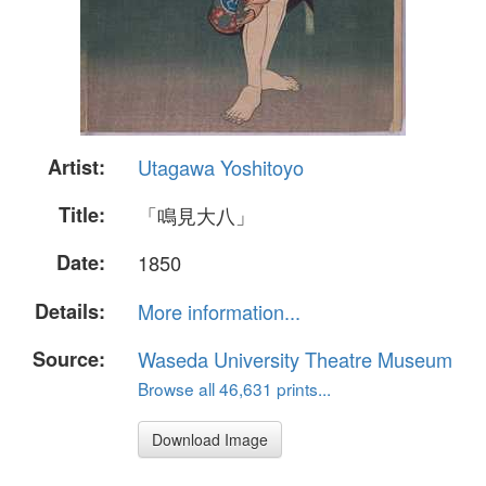
Artist:
Utagawa Yoshitoyo
Title:
「鳴見大八」
Date:
1850
Details:
More information...
Source:
Waseda University Theatre Museum
Browse all 46,631 prints...
Download Image