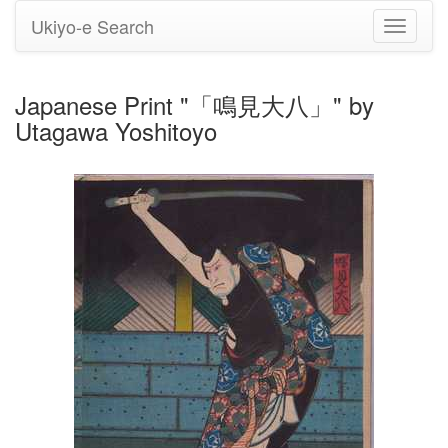
Ukiyo-e Search
Toggle
navigati
Japanese Print "「鳴見大八」" by
Utagawa Yoshitoyo