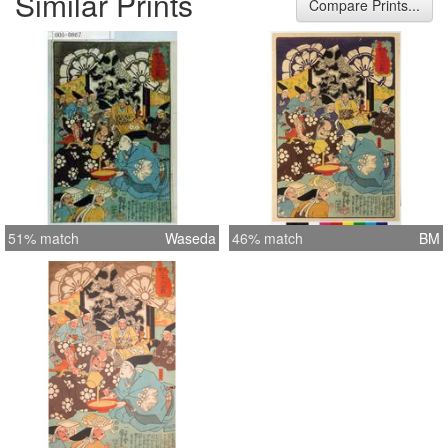
Similar Prints
Compare Prints...
51% match
Waseda
46% match
BM