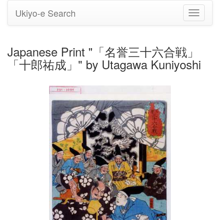
Ukiyo-e Search
Toggle
navigati
Japanese Print "「名誉三十六合戦」
「十郎祐成」" by Utagawa Kuniyoshi