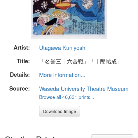
Artist:
Utagawa Kuniyoshi
Title:
「名誉三十六合戦」「十郎祐成」
Details:
More information...
Source:
Waseda University Theatre Museum
Browse all 46,631 prints...
Download Image