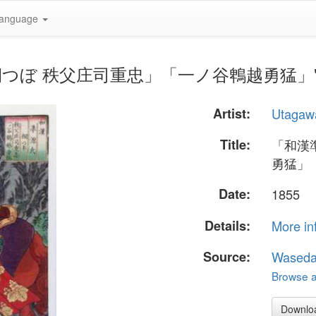
anguage
氏 桐つぼ 秩父庄司重忠」「一ノ谷鵯越勇猛」" by U
Artist:
Utagaw
Title:
「和漢
勇猛」
Date:
1855
Details:
More in
Source:
Waseda
Browse al
Downlo