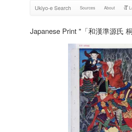
Ukiyo-e Search
Sources
About
L
Japanese Print "「和漢準源