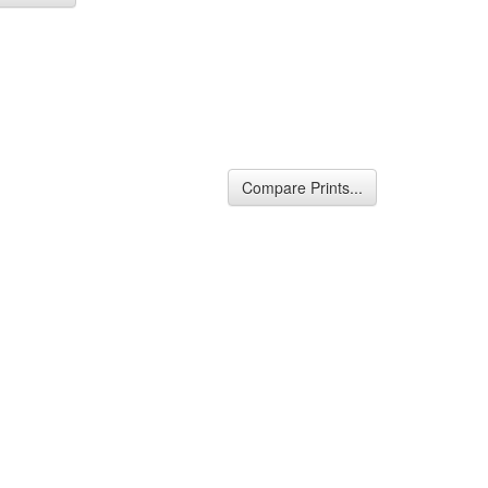
Compare Prints...