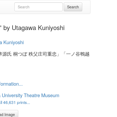
tagawa Kuniyoshi
a Kuniyoshi
準源氏 桐つぼ 秩父庄司重忠」「一ノ谷鵯越
formation...
 University Theatre Museum
l 46,631 prints...
ad Image