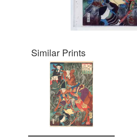
Similar Prints