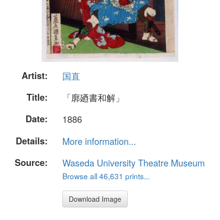
Artist:
国直
Title:
「廓廼書和解」
Date:
1886
Details:
More information...
Source:
Waseda University Theatre Museum
Browse all 46,631 prints...
Download Image