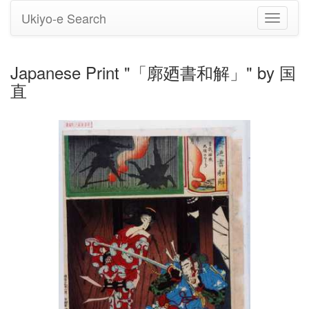
Ukiyo-e Search
Toggle
navigati
Japanese Print "「廓廼書和解」" by 国
直