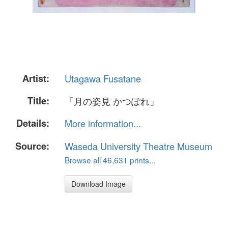
Artist:
Utagawa Fusatane
Title:
「月の姿見 かつぽれ」
Details:
More information...
Source:
Waseda University Theatre Museum
Browse all 46,631 prints...
Download Image