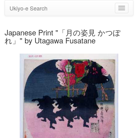
Ukiyo-e Search
Toggle
navigati
Japanese Print "「月の姿見 かつぽ
れ」" by Utagawa Fusatane