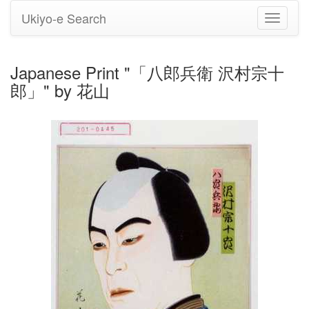
Ukiyo-e Search
Toggle
navigati
Japanese Print "「八郎兵衛 沢村宗十
郎」" by 花山