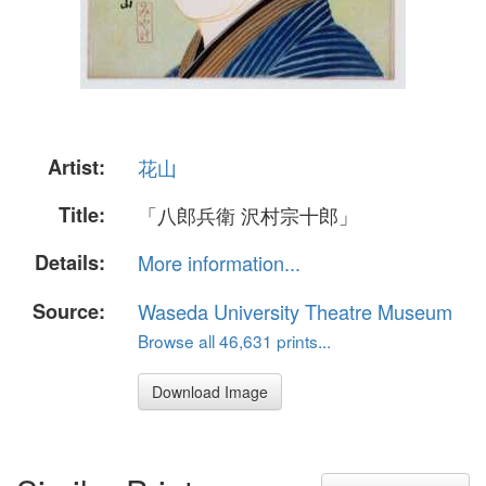
Artist:
花山
Title:
「八郎兵衛 沢村宗十郎」
Details:
More information...
Source:
Waseda University Theatre Museum
Browse all 46,631 prints...
Download Image