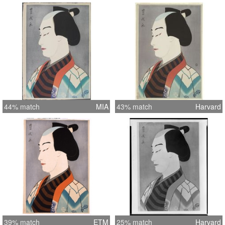
44% match
MIA
43% match
Harvard
39% match
ETM
25% match
Harvard