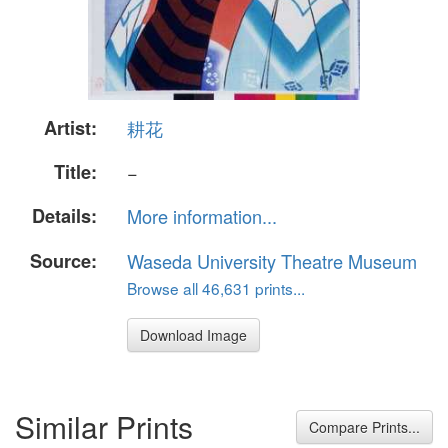
Artist:
耕花
Title:
−
Details:
More information...
Source:
Waseda University Theatre Museum
Browse all 46,631 prints...
Download Image
Similar Prints
Compare Prints...