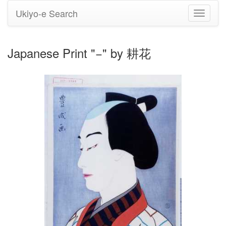
Ukiyo-e Search
Toggle
navigati
Japanese Print "−" by 耕花