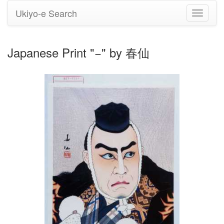
Ukiyo-e Search
Toggle
navigati
Japanese Print "−" by 春仙