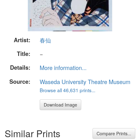
Artist:
春仙
Title:
−
Details:
More information...
Source:
Waseda University Theatre Museum
Browse all 46,631 prints...
Download Image
Similar Prints
Compare Prints...