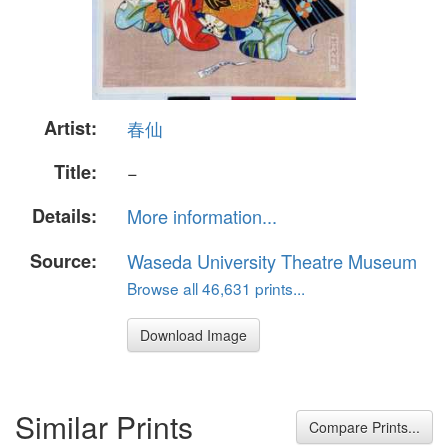
Artist:
春仙
Title:
−
Details:
More information...
Source:
Waseda University Theatre Museum
Browse all 46,631 prints...
Download Image
Similar Prints
Compare Prints...