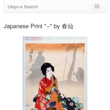
Ukiyo-e Search
Toggle
navigati
Japanese Print "−" by 春仙