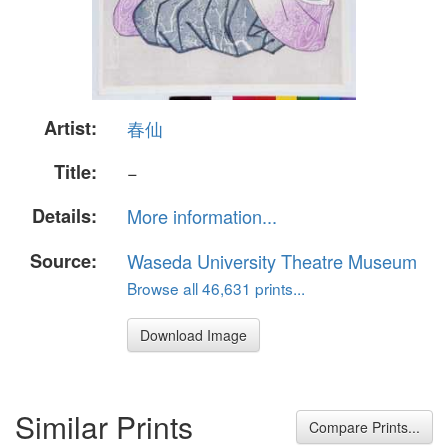
Artist:
春仙
Title:
−
Details:
More information...
Source:
Waseda University Theatre Museum
Browse all 46,631 prints...
Download Image
Similar Prints
Compare Prints...