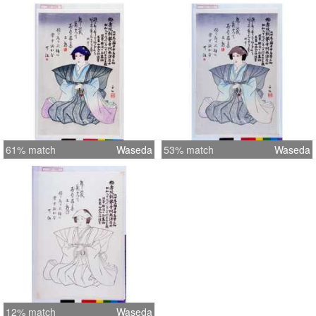
61% match
Waseda
53% match
Waseda
12% match
Waseda