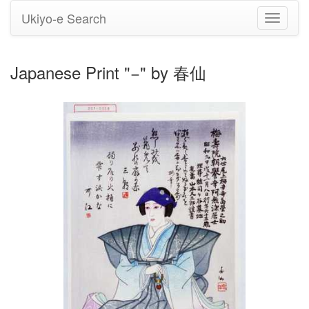
Ukiyo-e Search
Toggle
navigati
Japanese Print "−" by 春仙