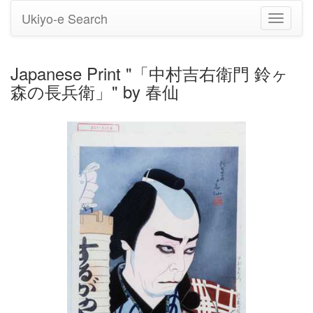
Ukiyo-e Search
Toggle
navigati
Japanese Print "「中村吉右衛門 鈴ヶ
森の長兵衛」" by 春仙