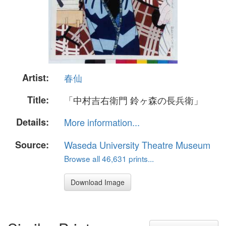
Artist:
春仙
Title:
「中村吉右衛門 鈴ヶ森の長兵衛」
Details:
More information...
Source:
Waseda University Theatre Museum
Browse all 46,631 prints...
Download Image