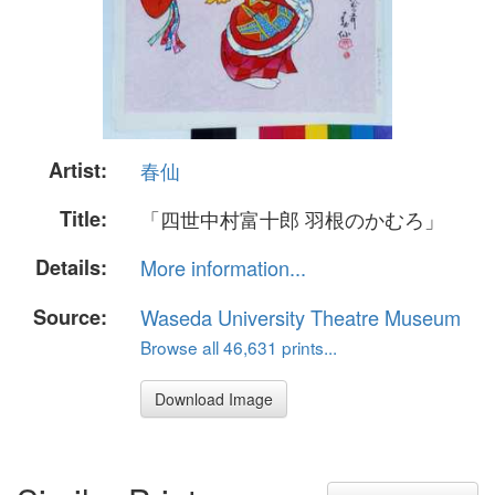
Artist:
春仙
Title:
「四世中村富十郎 羽根のかむろ」
Details:
More information...
Source:
Waseda University Theatre Museum
Browse all 46,631 prints...
Download Image