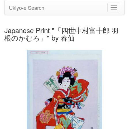
Ukiyo-e Search
Toggle
navigati
Japanese Print "「四世中村富十郎 羽
根のかむろ」" by 春仙