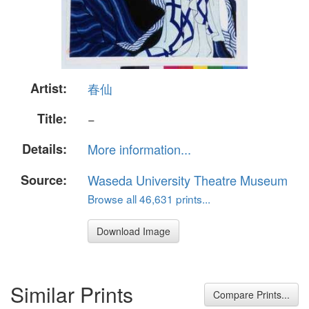
Artist:
春仙
Title:
−
Details:
More information...
Source:
Waseda University Theatre Museum
Browse all 46,631 prints...
Download Image
Similar Prints
Compare Prints...