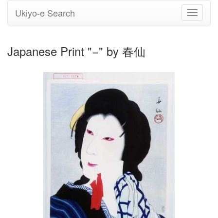
Ukiyo-e Search
Toggle
navigati
Japanese Print "−" by 春仙