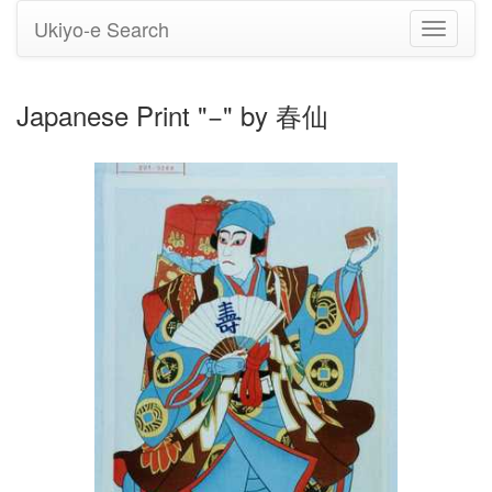
Ukiyo-e Search
Toggle
navigati
Japanese Print "−" by 春仙