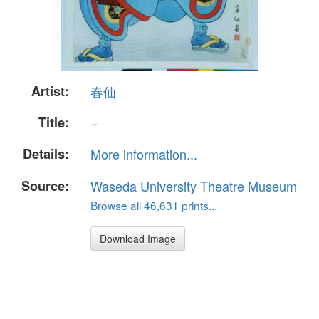
Artist:
春仙
Title:
−
Details:
More information...
Source:
Waseda University Theatre Museum
Browse all 46,631 prints...
Download Image