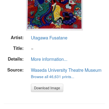
Artist:
Utagawa Fusatane
Title:
−
Details:
More information...
Source:
Waseda University Theatre Museum
Browse all 46,631 prints...
Download Image