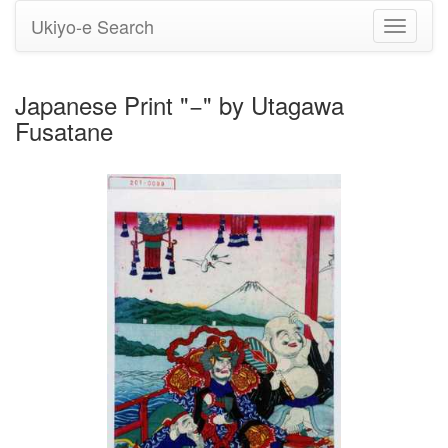
Ukiyo-e Search
Toggle
navigati
Japanese Print "−" by Utagawa
Fusatane