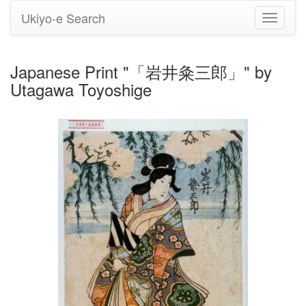
Ukiyo-e Search
Toggle
navigati
Japanese Print "「岩井粂三郎」" by
Utagawa Toyoshige