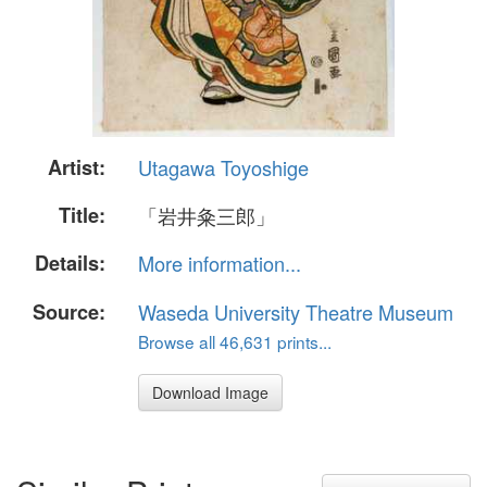
Artist:
Utagawa Toyoshige
Title:
「岩井粂三郎」
Details:
More information...
Source:
Waseda University Theatre Museum
Browse all 46,631 prints...
Download Image