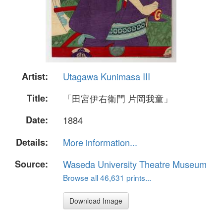
Artist:
Utagawa Kunimasa III
Title:
「田宮伊右衛門 片岡我童」
Date:
1884
Details:
More information...
Source:
Waseda University Theatre Museum
Browse all 46,631 prints...
Download Image