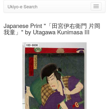
Ukiyo-e Search
Toggle
navigati
Japanese Print "「田宮伊右衛門 片岡
我童」" by Utagawa Kunimasa III