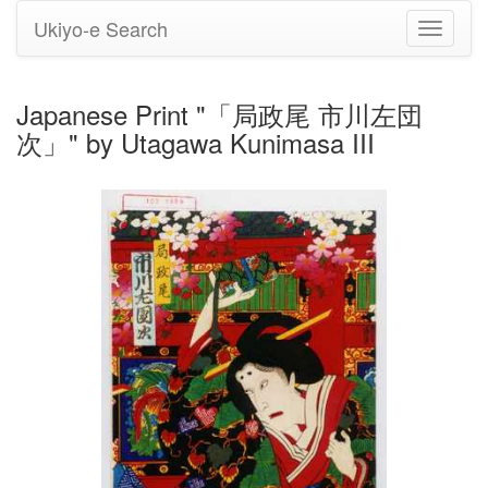
Ukiyo-e Search
Toggle
navigati
Japanese Print "「局政尾 市川左団
次」" by Utagawa Kunimasa III