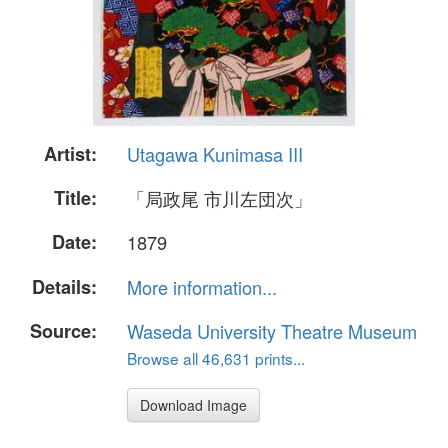
Artist:
Utagawa Kunimasa III
Title:
「局政尾 市川左団次」
Date:
1879
Details:
More information...
Source:
Waseda University Theatre Museum
Browse all 46,631 prints...
Download Image