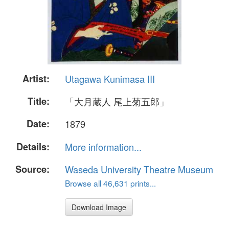
Artist:
Utagawa Kunimasa III
Title:
「大月蔵人 尾上菊五郎」
Date:
1879
Details:
More information...
Source:
Waseda University Theatre Museum
Browse all 46,631 prints...
Download Image