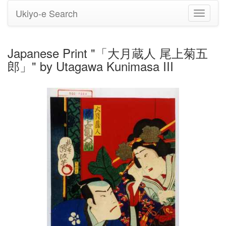
Ukiyo-e Search
Toggle
navigati
Japanese Print "「大月蔵人 尾上菊五
郎」" by Utagawa Kunimasa III