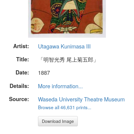
Artist:
Utagawa Kunimasa III
Title:
「明智光秀 尾上菊五郎」
Date:
1887
Details:
More information...
Source:
Waseda University Theatre Museum
Browse all 46,631 prints...
Download Image