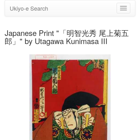
Ukiyo-e Search
Toggle
navigati
Japanese Print "「明智光秀 尾上菊五
郎」" by Utagawa Kunimasa III