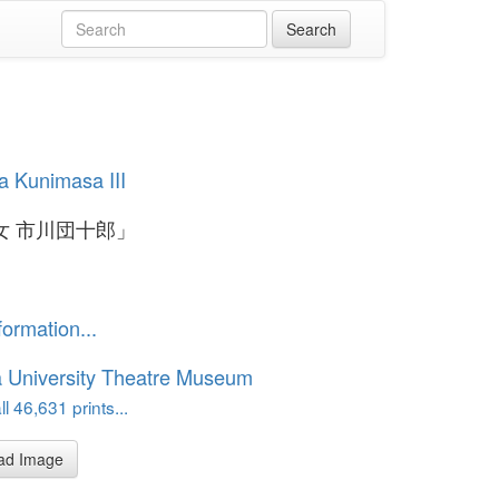
 Kunimasa III
女 市川団十郎」
formation...
 University Theatre Museum
l 46,631 prints...
ad Image