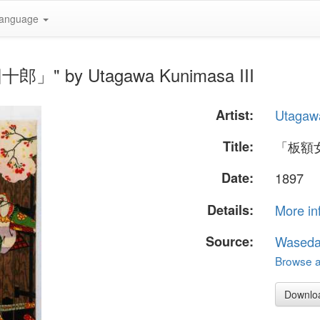
anguage
郎」" by Utagawa Kunimasa III
Artist:
Utagawa
Title:
「板額
Date:
1897
Details:
More in
Source:
Waseda
Browse al
Downlo