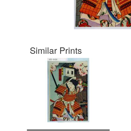
Similar Prints