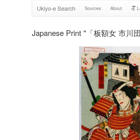
Ukiyo-e Search
Sources
About
L
Japanese Print "「板額女 市川団十