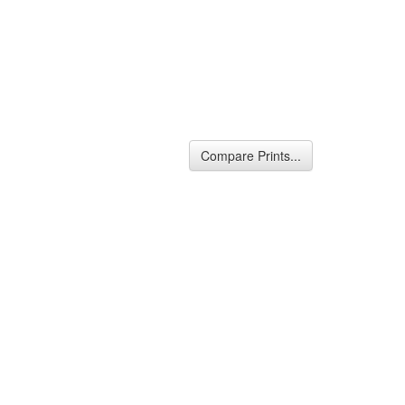
Compare Prints...