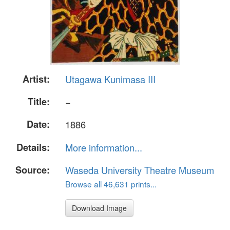
Artist:
Utagawa Kunimasa III
Title:
−
Date:
1886
Details:
More information...
Source:
Waseda University Theatre Museum
Browse all 46,631 prints...
Download Image