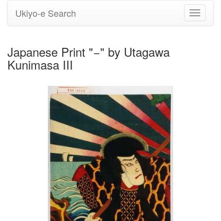
Ukiyo-e Search
Toggle
navigati
Japanese Print "−" by Utagawa
Kunimasa III