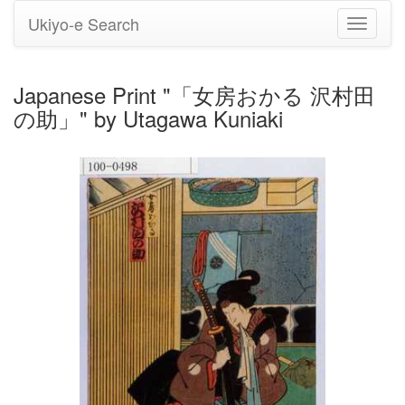
Ukiyo-e Search
Toggle
navigati
Japanese Print "「女房おかる 沢村田
の助」" by Utagawa Kuniaki