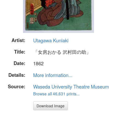
Artist:
Utagawa Kuniaki
Title:
「女房おかる 沢村田の助」
Date:
1862
Details:
More information...
Source:
Waseda University Theatre Museum
Browse all 46,631 prints...
Download Image