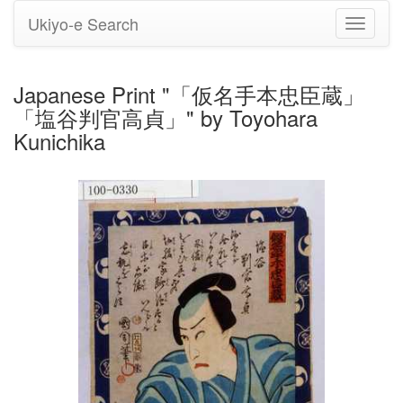
Ukiyo-e Search
Toggle
navigati
Japanese Print "「仮名手本忠臣蔵」
「塩谷判官高貞」" by Toyohara
Kunichika