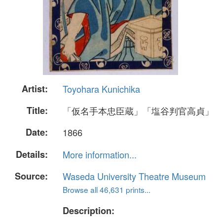
Artist:
Toyohara Kunichika
Title:
「仮名手本忠臣蔵」「塩谷判官高貞」
Date:
1866
Details:
More information...
Source:
Waseda University Theatre Museum
Browse all 46,631 prints...
Description: