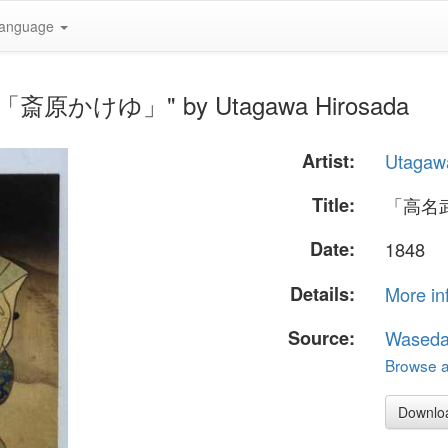
anguage
「斎原かけゆ」" by Utagawa Hirosada
Artist:
Utagaw
Title:
「高名
Date:
1848
Details:
More in
Source:
Waseda
Browse al
Downlo