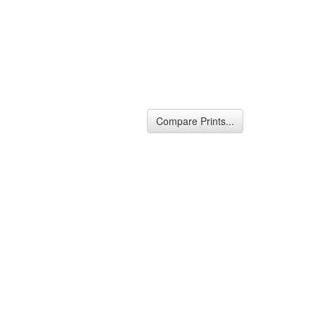
Compare Prints...