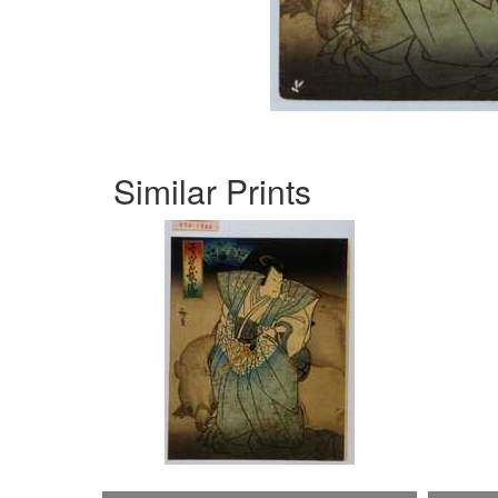
Similar Prints