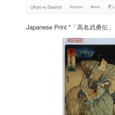
Ukiyo-e Search
Sources
About
L
Japanese Print "「高名武勇伝」