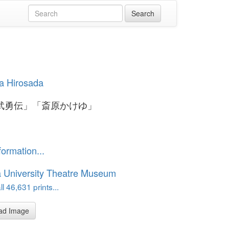
a Hirosada
武勇伝」「斎原かけゆ」
formation...
 University Theatre Museum
l 46,631 prints...
ad Image