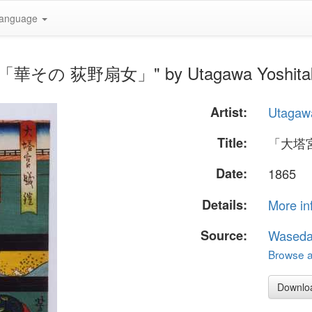
anguage
「華その 荻野扇女」" by Utagawa Yoshita
Artist:
Utagawa
Title:
「大塔
Date:
1865
Details:
More in
Source:
Waseda
Browse al
Downlo