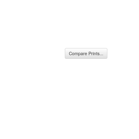
Compare Prints...