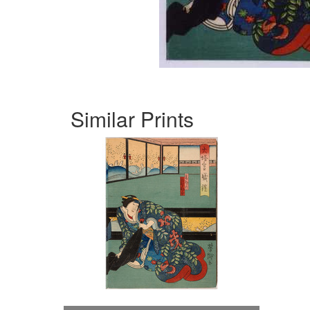
Similar Prints