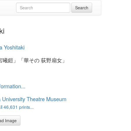
ki
 Yoshitaki
宮曦鎧」「華その 荻野扇女」
formation...
 University Theatre Museum
l 46,631 prints...
ad Image