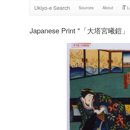
Ukiyo-e Search
Sources
About
L
Japanese Print "「大塔宮曦鎧」