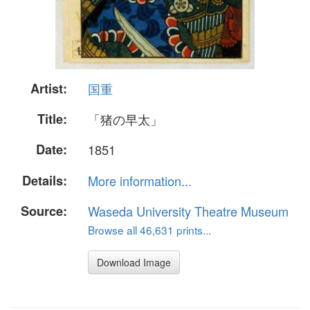
Artist:
国重
Title:
「猪の早太」
Date:
1851
Details:
More information...
Source:
Waseda University Theatre Museum
Browse all 46,631 prints...
Download Image