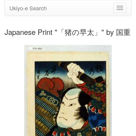
Ukiyo-e Search
Toggle
navigati
Japanese Print "「猪の早太」" by 国重