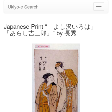
Ukiyo-e Search
Toggle
navigati
Japanese Print "「よし沢いろは」
「あらし吉三郎」" by 長秀