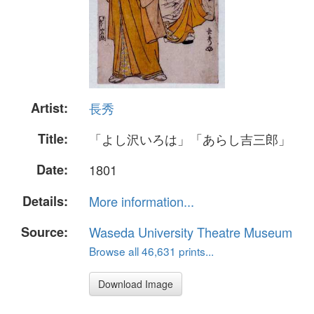
Artist:
長秀
Title:
「よし沢いろは」「あらし吉三郎」
Date:
1801
Details:
More information...
Source:
Waseda University Theatre Museum
Browse all 46,631 prints...
Download Image