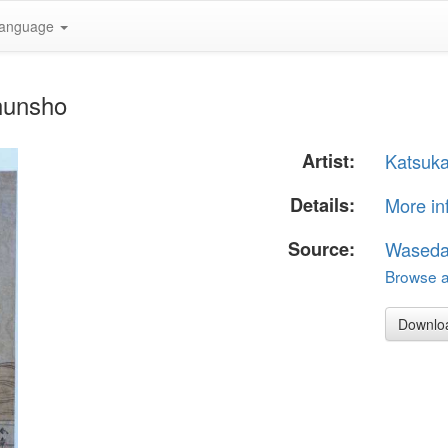
anguage
hunsho
Artist:
Katsuk
Details:
More in
Source:
Waseda
Browse al
Downlo