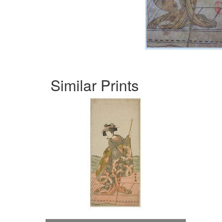
Similar Prints