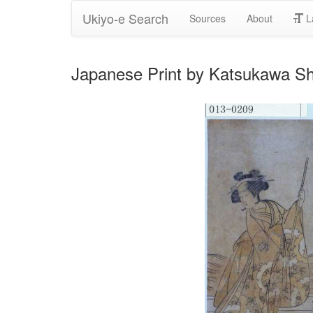
Ukiyo-e Search
Sources
About
L
Japanese Print by Katsukawa S