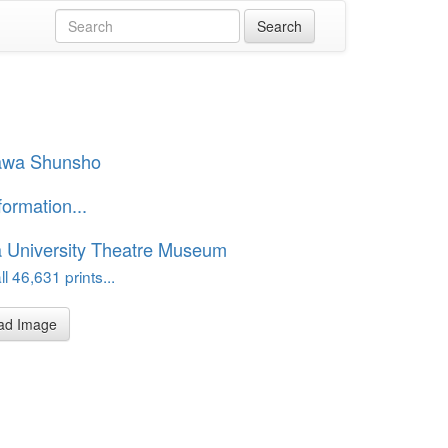
awa Shunsho
formation...
 University Theatre Museum
l 46,631 prints...
ad Image