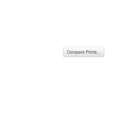
Compare Prints...