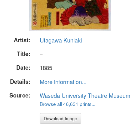
Artist:
Utagawa Kuniaki
Title:
−
Date:
1885
Details:
More information...
Source:
Waseda University Theatre Museum
Browse all 46,631 prints...
Download Image