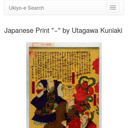
Ukiyo-e Search
Toggle
navigati
Japanese Print "−" by Utagawa Kuniaki