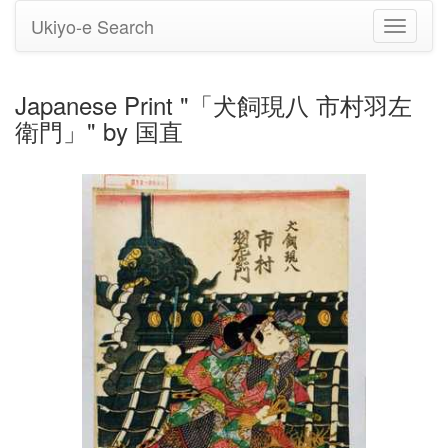
Ukiyo-e Search
Toggle
navigati
Japanese Print "「犬飼現八 市村羽左
衛門」" by 国直