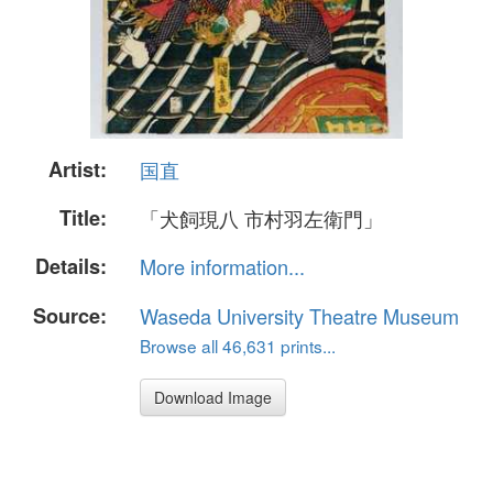
Artist:
国直
Title:
「犬飼現八 市村羽左衛門」
Details:
More information...
Source:
Waseda University Theatre Museum
Browse all 46,631 prints...
Download Image