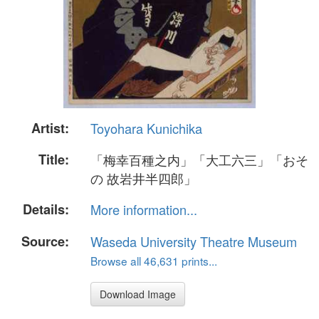
Artist:
Toyohara Kunichika
Title:
「梅幸百種之内」「大工六三」「おそ
の 故岩井半四郎」
Details:
More information...
Source:
Waseda University Theatre Museum
Browse all 46,631 prints...
Download Image