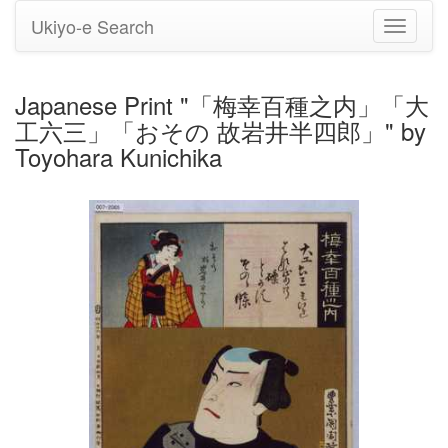
Ukiyo-e Search
Toggle
navigati
Japanese Print "「梅幸百種之内」「大
工六三」「おその 故岩井半四郎」" by
Toyohara Kunichika