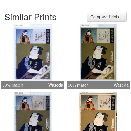
Similar Prints
Compare Prints...
59% match
Waseda
56% match
Waseda