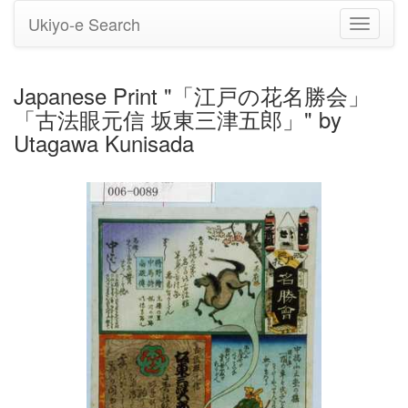
Ukiyo-e Search
Toggle
navigati
Japanese Print "「江戸の花名勝会」
「古法眼元信 坂東三津五郎」" by
Utagawa Kunisada