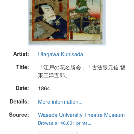
Artist:
Utagawa Kunisada
Title:
「江戸の花名勝会」「古法眼元信 坂
東三津五郎」
Date:
1864
Details:
More information...
Source:
Waseda University Theatre Museum
Browse all 46,631 prints...