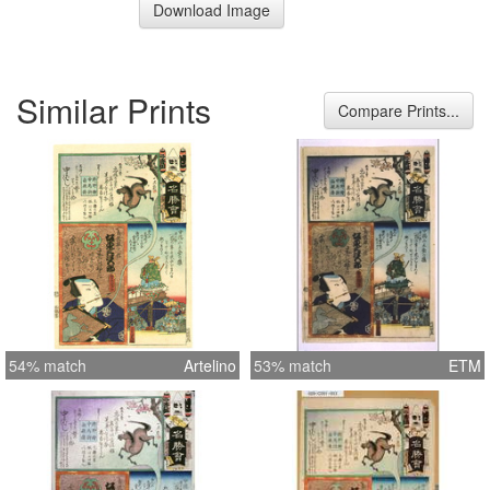
Download Image
Similar Prints
Compare Prints...
54% match
Artelino
53% match
ETM