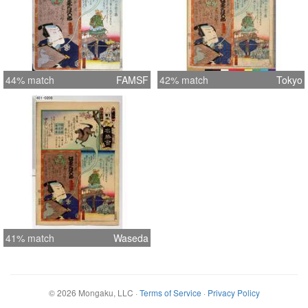
44% match
FAMSF
42% match
Tokyo
41% match
Waseda
©
2026
Mongaku, LLC
·
Terms of Service
·
Privacy Policy