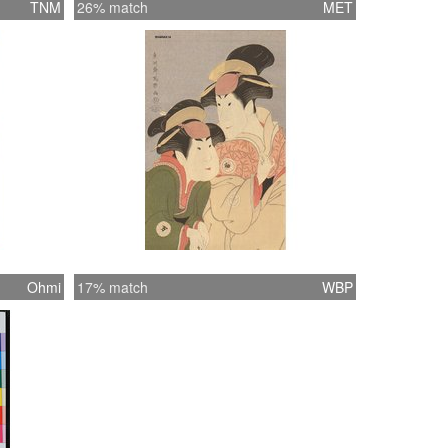
TNM
26% match
MET
Ohmi
17% match
WBP