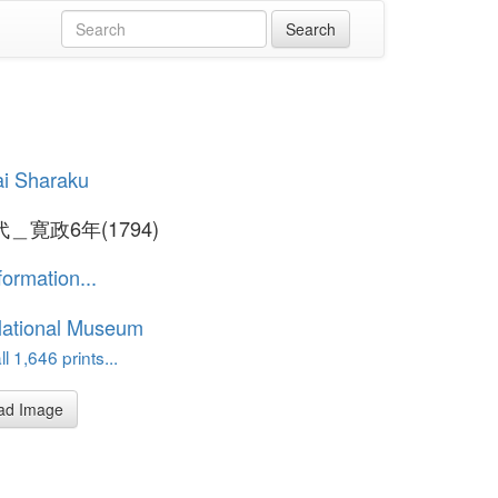
i Sharaku
＿寛政6年(1794)
formation...
National Museum
l 1,646 prints...
ad Image