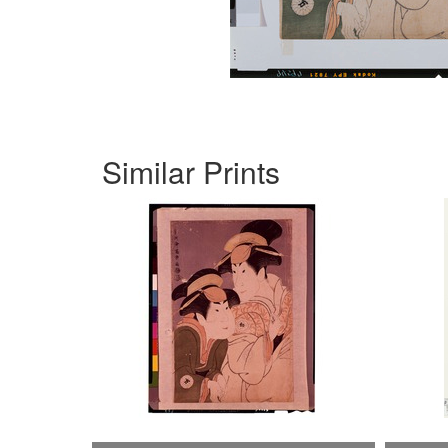
Similar Prints