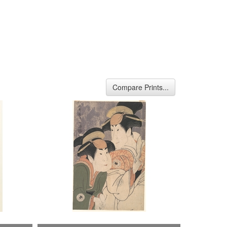
Compare Prints...