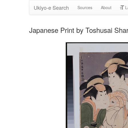
Ukiyo-e Search
Sources
About
L
Japanese Print by Toshusai Sha