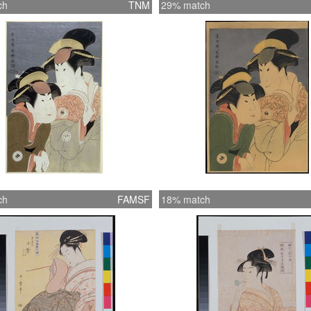
ch
TNM
29% match
ch
FAMSF
18% match