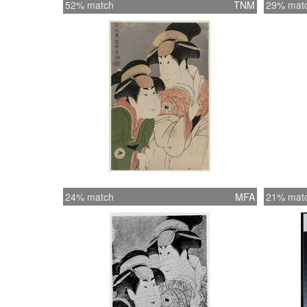
52% match
TNM
29% mat
24% match
MFA
21% mat