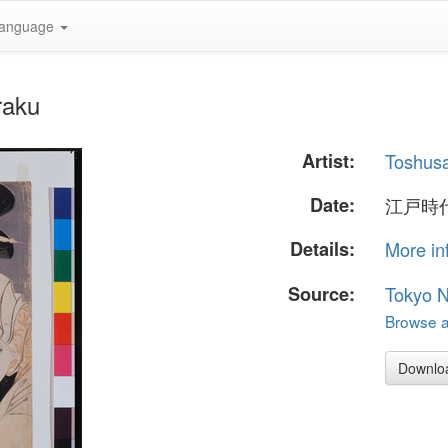
anguage
raku
Artist:
Toshusa
Date:
江戸時代
Details:
More in
Source:
Tokyo 
Browse al
Downlo