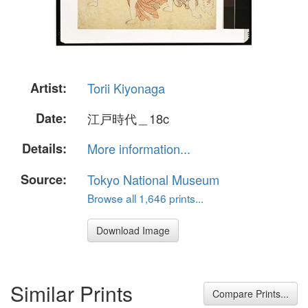
Artist:
Torii Kiyonaga
Date:
江戸時代＿18c
Details:
More information...
Source:
Tokyo National Museum
Browse all 1,646 prints...
Download Image
Similar Prints
Compare Prints...