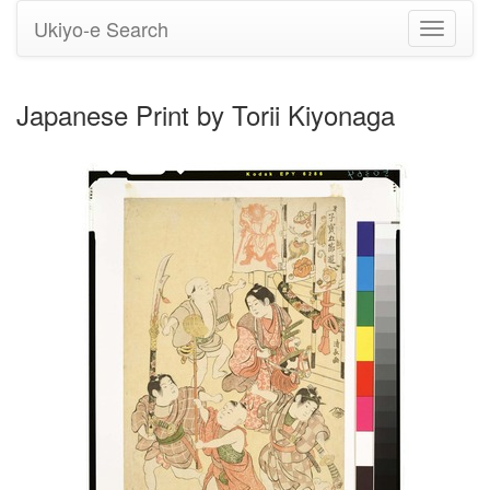
Ukiyo-e Search
Toggle
navigati
Japanese Print by Torii Kiyonaga