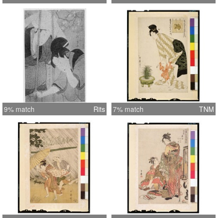
9% match
Rits
7% match
TNM