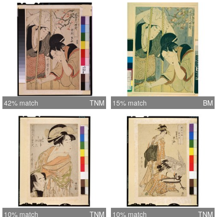
42% match
TNM
15% match
BM
10% match
TNM
10% match
TNM