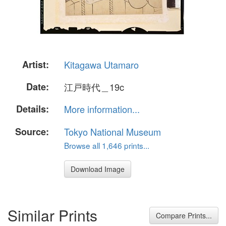
Artist:
Kitagawa Utamaro
Date:
江戸時代＿19c
Details:
More information...
Source:
Tokyo National Museum
Browse all 1,646 prints...
Download Image
Similar Prints
Compare Prints...