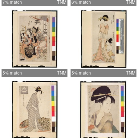
7% match
TNM
6% match
TNM
5% match
TNM
5% match
TNM