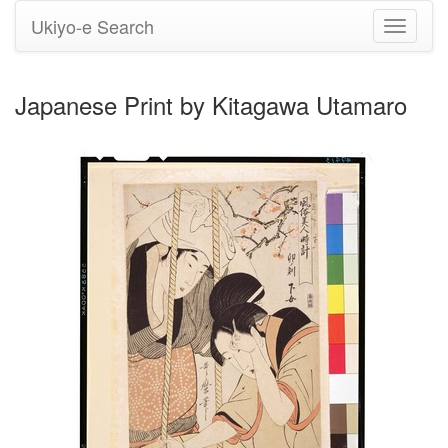
Ukiyo-e Search
Toggle
navigati
Japanese Print by Kitagawa Utamaro