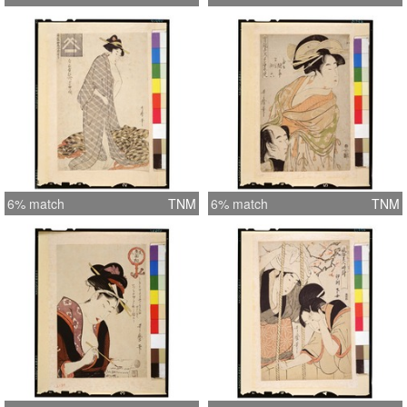
6% match
TNM
6% match
TNM