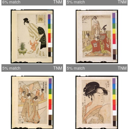
6% match
TNM
5% match
TNM
5% match
TNM
5% match
TNM