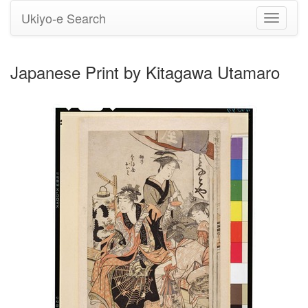
Ukiyo-e Search
Toggle
navigati
Japanese Print by Kitagawa Utamaro