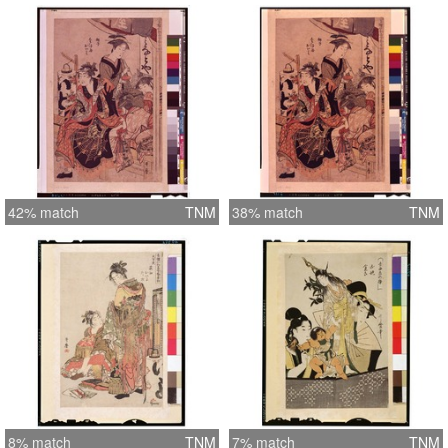
42% match
TNM
38% match
TNM
8% match
TNM
7% match
TNM