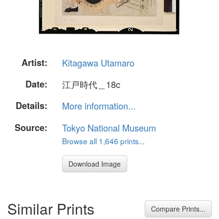
Artist:
Kitagawa Utamaro
Date:
江戸時代＿18c
Details:
More information...
Source:
Tokyo National Museum
Browse all 1,646 prints...
Download Image
Similar Prints
Compare Prints...