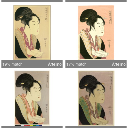
19% match
Artelino
17% match
Artelino