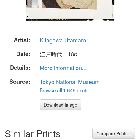
Artist:
Kitagawa Utamaro
Date:
江戸時代＿18c
Details:
More information...
Source:
Tokyo National Museum
Browse all 1,646 prints...
Download Image
Similar Prints
Compare Prints...