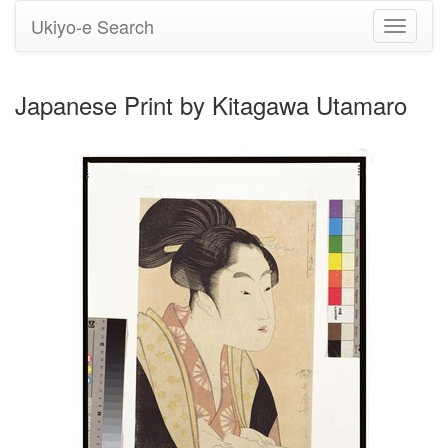
Ukiyo-e Search
Toggle
navigati
Japanese Print by Kitagawa Utamaro