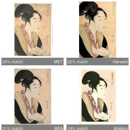
28% match
MET
22% match
Harvard
21% match
MFA
19% match
Artelino