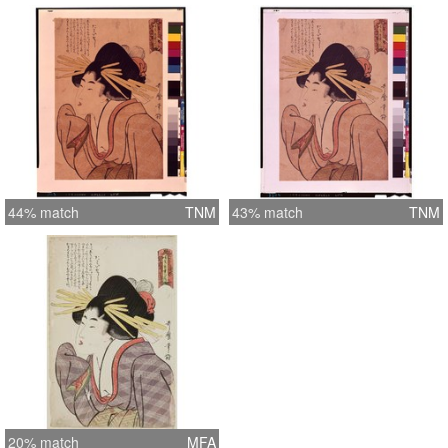
44% match
TNM
43% match
TNM
20% match
MFA