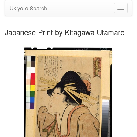
Ukiyo-e Search
Toggle
navigati
Japanese Print by Kitagawa Utamaro