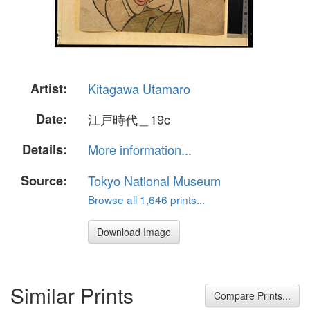
Artist:
Kitagawa Utamaro
Date:
江戸時代＿19c
Details:
More information...
Source:
Tokyo National Museum
Browse all 1,646 prints...
Download Image
Similar Prints
Compare Prints...