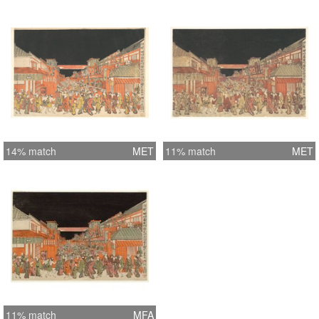
14% match
MET
11% match
MET
11% match
MFA