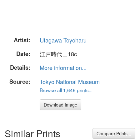
Artist:
Utagawa Toyoharu
Date:
江戸時代＿18c
Details:
More information...
Source:
Tokyo National Museum
Browse all 1,646 prints...
Download Image
Similar Prints
Compare Prints...