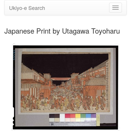
Ukiyo-e Search
Toggle
navigati
Japanese Print by Utagawa Toyoharu