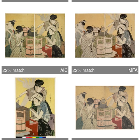
22% match
AIC
22% match
MFA