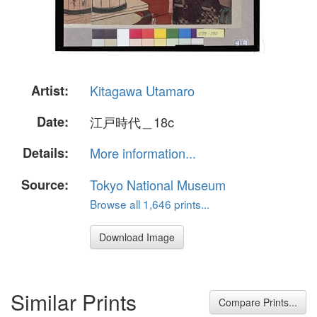
Artist:
Kitagawa Utamaro
Date:
江戸時代＿18c
Details:
More information...
Source:
Tokyo National Museum
Browse all 1,646 prints...
Download Image
Similar Prints
Compare Prints...