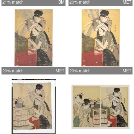
21% match
BM
20% match
MET
20% match
MET
20% match
MET