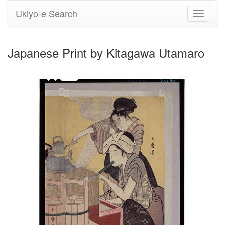
Ukiyo-e Search
Toggle
navigati
Japanese Print by Kitagawa Utamaro