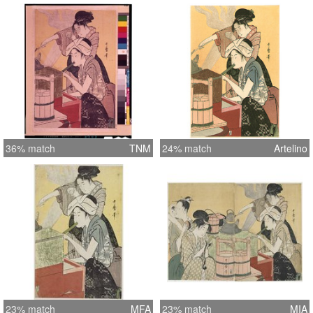
36% match
TNM
24% match
Artelino
23% match
MFA
23% match
MIA